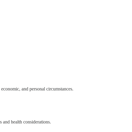
l, economic, and personal circumstances.
es and health considerations.