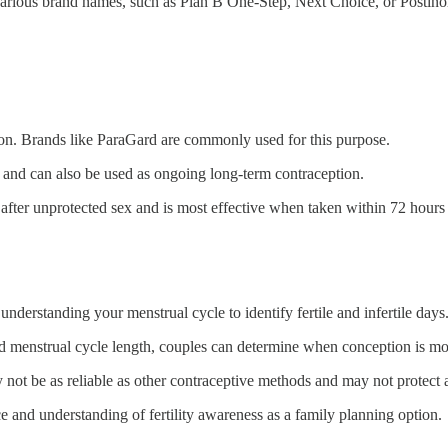
 various brand names, such as Plan B One-Step, Next Choice, or Postino
n. Brands like ParaGard are commonly used for this purpose.
 and can also be used as ongoing long-term contraception.
fter unprotected sex and is most effective when taken within 72 hours 
understanding your menstrual cycle to identify fertile and infertile days
 menstrual cycle length, couples can determine when conception is mor
 not be as reliable as other contraceptive methods and may not protect a
ce and understanding of fertility awareness as a family planning option.