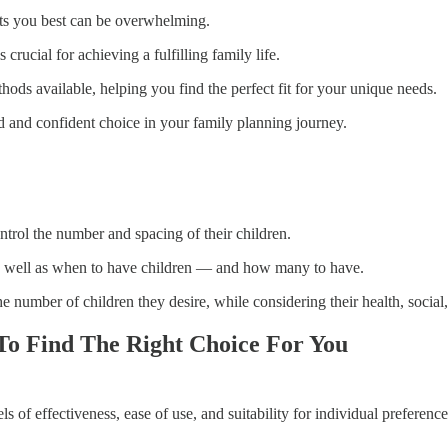
its you best can be overwhelming.
crucial for achieving a fulfilling family life.
thods available, helping you find the perfect fit for your unique needs.
d and confident choice in your family planning journey.
ntrol the number and spacing of their children.
as well as when to have children — and how many to have.
he number of children they desire, while considering their health, socia
To Find The Right Choice For You
s of effectiveness, ease of use, and suitability for individual preferenc