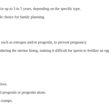
for up to 3 to 5 years, depending on the specific type.
ble choice for family planning.
 such as estrogen and/or progestin, to prevent pregnancy.
ing the uterine lining, making it difficult for sperm to fertilize an egg
ives.
d progestin or progestin alone.
l cramps.