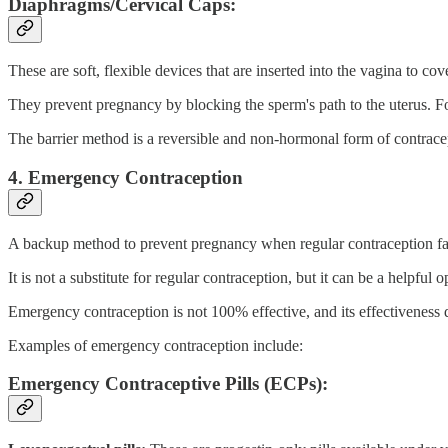
Diaphragms/Cervical Caps:
These are soft, flexible devices that are inserted into the vagina to cov
They prevent pregnancy by blocking the sperm's path to the uterus. Fo
The barrier method is a reversible and non-hormonal form of contrace
4. Emergency Contraception
A backup method to prevent pregnancy when regular contraception fail
It is not a substitute for regular contraception, but it can be a helpful
Emergency contraception is not 100% effective, and its effectiveness 
Examples of emergency contraception include:
Emergency Contraceptive Pills (ECPs):