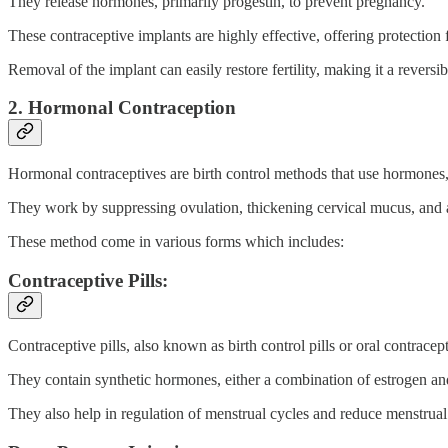
They release hormones, primarily progestin, to prevent pregnancy.
These contraceptive implants are highly effective, offering protection 
Removal of the implant can easily restore fertility, making it a reversi
2. Hormonal Contraception
Hormonal contraceptives are birth control methods that use hormones,
They work by suppressing ovulation, thickening cervical mucus, and alter
These method come in various forms which includes:
Contraceptive Pills:
Contraceptive pills, also known as birth control pills or oral contracept
They contain synthetic hormones, either a combination of estrogen an
They also help in regulation of menstrual cycles and reduce menstrua