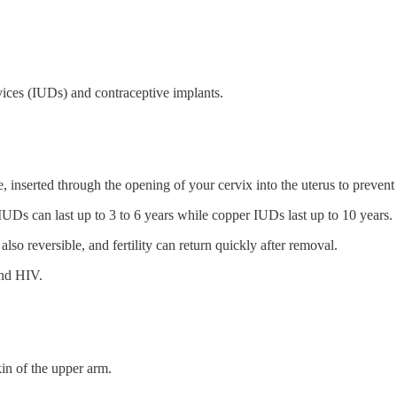
vices (IUDs) and contraceptive implants.
, inserted through the opening of your cervix into the uterus to preven
UDs can last up to 3 to 6 years while copper IUDs last up to 10 years.
lso reversible, and fertility can return quickly after removal.
and HIV.
kin of the upper arm.