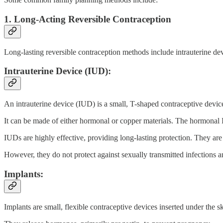
1. Long-Acting Reversible Contraception
Long-lasting reversible contraception methods include intrauterine de
Intrauterine Device (IUD):
An intrauterine device (IUD) is a small, T-shaped contraceptive device
It can be made of either hormonal or copper materials. The hormonal I
IUDs are highly effective, providing long-lasting protection. They are a
However, they do not protect against sexually transmitted infections 
Implants:
Implants are small, flexible contraceptive devices inserted under the s