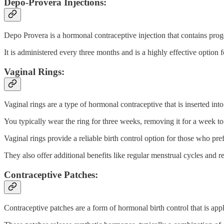
Depo-Provera Injections:
Depo Provera is a hormonal contraceptive injection that contains prog
It is administered every three months and is a highly effective option f
Vaginal Rings:
Vaginal rings are a type of hormonal contraceptive that is inserted into
You typically wear the ring for three weeks, removing it for a week t
Vaginal rings provide a reliable birth control option for those who pre
They also offer additional benefits like regular menstrual cycles and 
Contraceptive Patches:
Contraceptive patches are a form of hormonal birth control that is appl