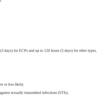
r.
(3 days) for ECPs and up to 120 hours (5 days) for other types.
.
e or less likely.
gainst sexually transmitted infections (STIs).