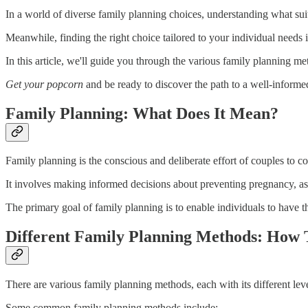
In a world of diverse family planning choices, understanding what su
Meanwhile, finding the right choice tailored to your individual needs is 
In this article, we'll guide you through the various family planning me
Get your popcorn
and be ready to discover the path to a well-informe
Family Planning: What Does It Mean?
Family planning is the conscious and deliberate effort of couples to co
It involves making informed decisions about preventing pregnancy, 
The primary goal of family planning is to enable individuals to have t
Different Family Planning Methods: How 
There are various family planning methods, each with its different level
Some common family planning methods include: