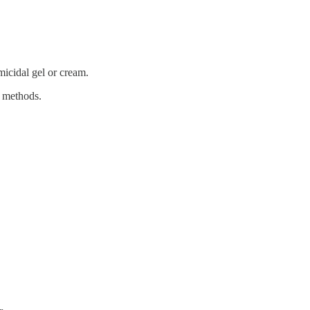
micidal gel or cream.
al methods.