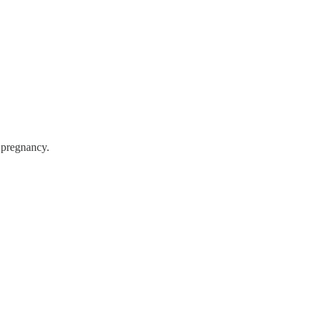
t pregnancy.