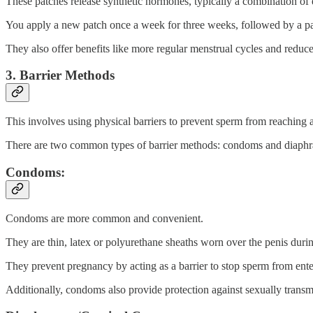
These patches release synthetic hormones, typically a combination of
You apply a new patch once a week for three weeks, followed by a pa
They also offer benefits like more regular menstrual cycles and reduc
3. Barrier Methods
This involves using physical barriers to prevent sperm from reaching a
There are two common types of barrier methods: condoms and diaphr
Condoms:
Condoms are more common and convenient.
They are thin, latex or polyurethane sheaths worn over the penis duri
They prevent pregnancy by acting as a barrier to stop sperm from ent
Additionally, condoms also provide protection against sexually transmi