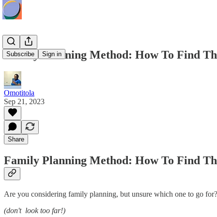
Family Planning Method: How To Find Th
Subscribe
Sign in
Omotitola
Sep 21, 2023
Share
Family Planning Method: How To Find Th
Are you considering family planning, but unsure which one to go for
(don't look too far!)