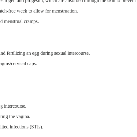
 estrogen and progestin, which are absorbed through the skin to preven
tch-free week to allow for menstruation.
ed menstrual cramps.
nd fertilizing an egg during sexual intercourse.
agms/cervical caps.
ng intercourse.
ering the vagina.
tted infections (STIs).