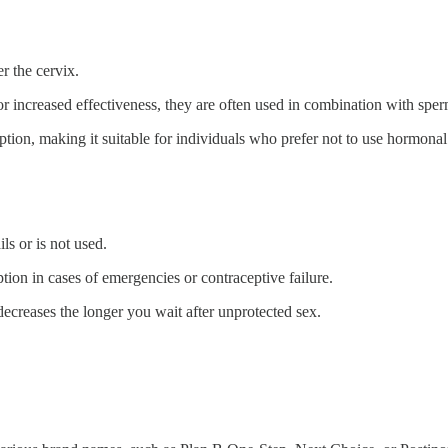
er the cervix.
r increased effectiveness, they are often used in combination with sper
ption, making it suitable for individuals who prefer not to use hormon
s or is not used.
 option in cases of emergencies or contraceptive failure.
decreases the longer you wait after unprotected sex.