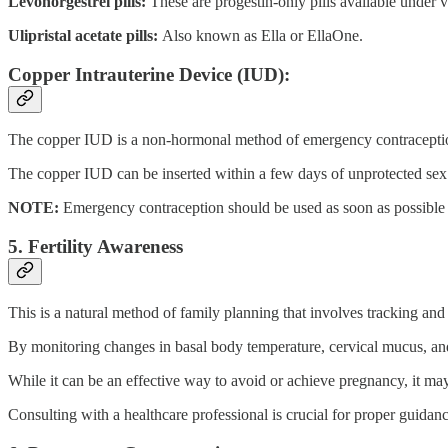
Levonorgestrel pills:
These are progestin-only pills available under
Ulipristal acetate pills:
Also known as Ella or EllaOne.
Copper Intrauterine Device (IUD):
The copper IUD is a non-hormonal method of emergency contraceptio
The copper IUD can be inserted within a few days of unprotected sex
NOTE:
Emergency contraception should be used as soon as possible a
5. Fertility Awareness
This is a natural method of family planning that involves tracking and 
By monitoring changes in basal body temperature, cervical mucus, and
While it can be an effective way to avoid or achieve pregnancy, it may
Consulting with a healthcare professional is crucial for proper guidan