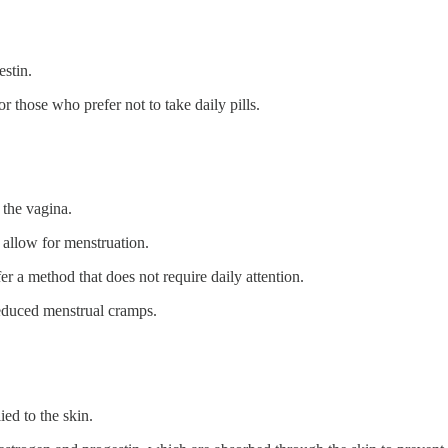
estin.
or those who prefer not to take daily pills.
 the vagina.
o allow for menstruation.
fer a method that does not require daily attention.
reduced menstrual cramps.
ied to the skin.