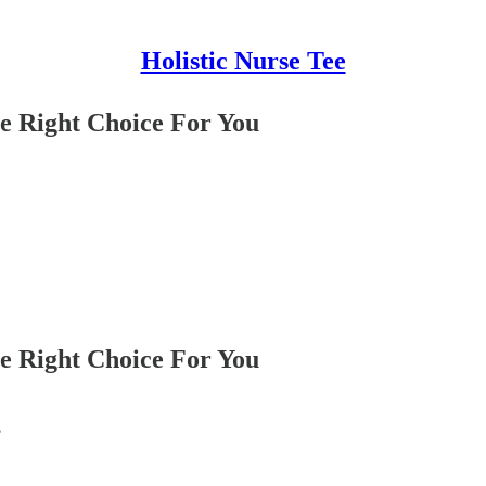
Holistic Nurse Tee
e Right Choice For You
e Right Choice For You
?