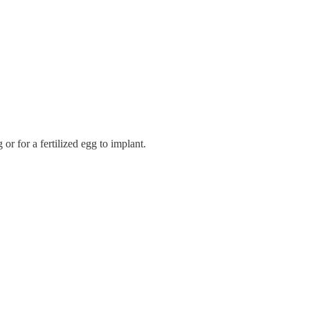
 or for a fertilized egg to implant.