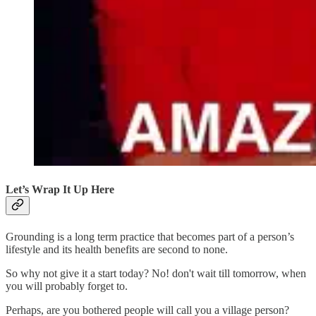
Let’s Wrap It Up Here
Grounding is a long term practice that becomes part of a person’s
lifestyle and its health benefits are second to none.
So why not give it a start today? No! don't wait till tomorrow, when
you will probably forget to.
Perhaps, are you bothered people will call you a village person?