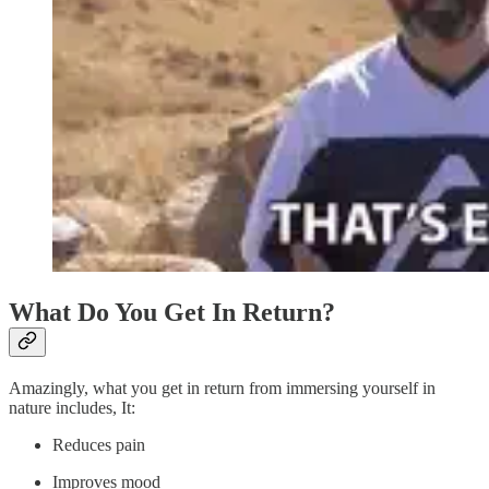
What Do You Get In Return?
Amazingly, what you get in return from immersing yourself in
nature includes, It:
Reduces pain
Improves mood