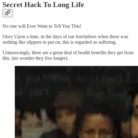
Secret Hack To Long Life
No one will Ever Want to Tell You This!
Once Upon a time, in the days of our forefathers when there was
nothing like slippers to put on, this is regarded as suffering.
Unknowingly, there are a great deal of health benefits they get from
this. (no wonder they live longer).