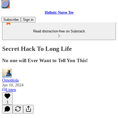
Holistic Nurse Tee
Subscribe
Sign in
Read distraction-free on Substack
Secret Hack To Long Life
No one will Ever Want to Tell You This!
Omotitola
Jan 10, 2024
Listen
1