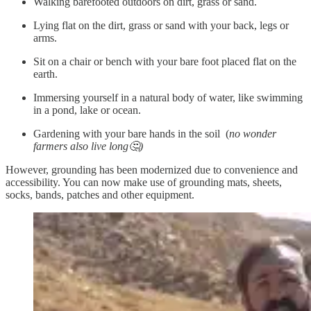
Walking barefooted outdoors on dirt, grass or sand.
Lying flat on the dirt, grass or sand with your back, legs or
arms.
Sit on a chair or bench with your bare foot placed flat on the
earth.
Immersing yourself in a natural body of water, like swimming
in a pond, lake or ocean.
Gardening with your bare hands in the soil (
no wonder
farmers also live long🤔)
However, grounding has been modernized due to convenience and
accessibility. You can now make use of grounding mats, sheets,
socks, bands, patches and other equipment.