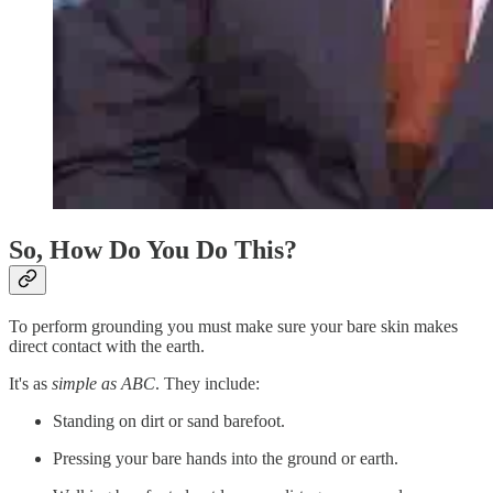
So, How Do You Do This?
To perform grounding you must make sure your bare skin makes
direct contact with the earth.
It's as
simple as ABC
. They include:
Standing on dirt or sand barefoot.
Pressing your bare hands into the ground or earth.