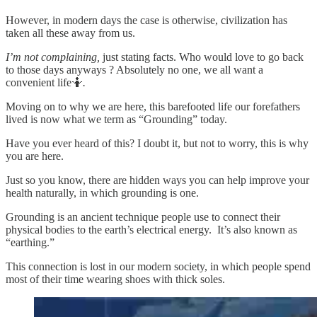
However, in modern days the case is otherwise, civilization has
taken all these away from us.
I’m not complaining,
just stating facts. Who would love to go back
to those days anyways ? Absolutely no one, we all want a
convenient life🤷
.
Moving on to why we are here, this barefooted life our forefathers
lived is now what we term as “Grounding” today.
Have you ever heard of this? I doubt it, but not to worry, this is why
you are here.
Just so you know, there are hidden ways you can help improve your
health naturally, in which grounding is one.
Grounding is an ancient technique people use to connect their
physical bodies to the earth’s electrical energy. It’s also known as
“earthing.”
This connection is lost in our modern society, in which people spend
most of their time wearing shoes with thick soles.