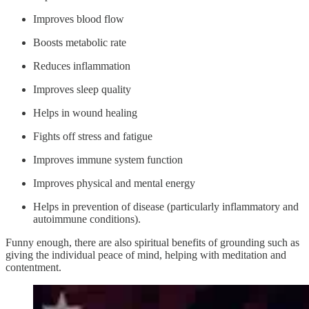
Improves blood flow
Boosts metabolic rate
Reduces inflammation
Improves sleep quality
Helps in wound healing
Fights off stress and fatigue
Improves immune system function
Improves physical and mental energy
Helps in prevention of disease (particularly inflammatory and
autoimmune conditions).
Funny enough, there are also spiritual benefits of grounding such as
giving the individual peace of mind, helping with meditation and
contentment.