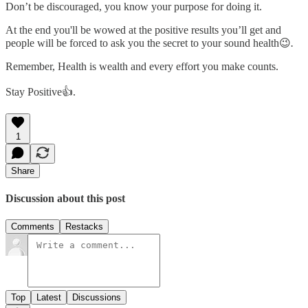
Don’t be discouraged, you know your purpose for doing it.
At the end you'll be wowed at the positive results you’ll get and
people will be forced to ask you the secret to your sound health😉
.
Remember, Health is wealth and every effort you make counts.
Stay Positive👍.
1
Share
Discussion about this post
Comments
Restacks
Top
Latest
Discussions