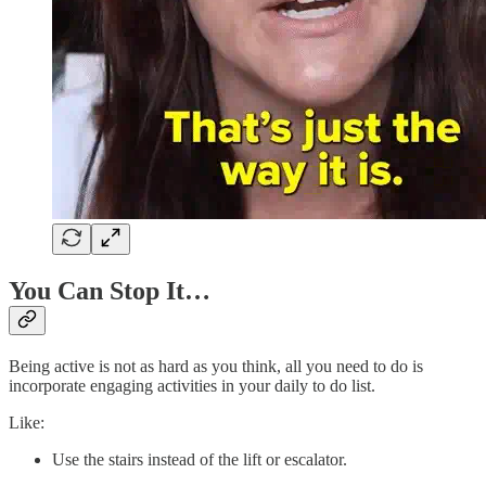
You Can Stop It…
Being active is not as hard as you think, all you need to do is
incorporate engaging activities in your daily to do list.
Like:
Use the stairs instead of the lift or escalator.