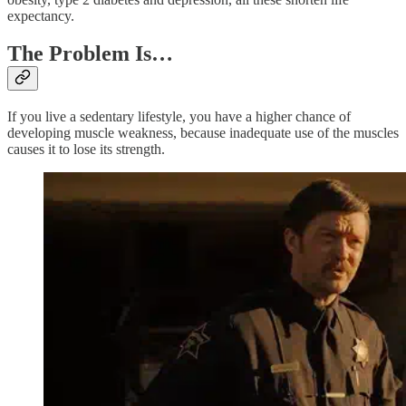
expectancy.
The Problem Is…
If you live a sedentary lifestyle, you have a higher chance of
developing muscle weakness, because inadequate use of the muscles
causes it to lose its strength.