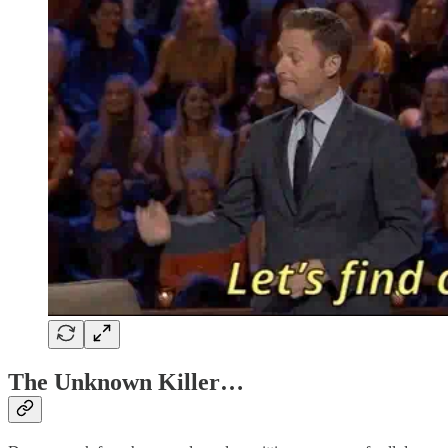
The Unknown Killer…