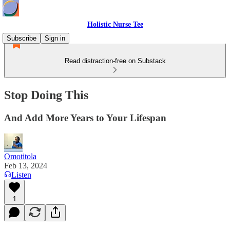
Holistic Nurse Tee
Subscribe
Sign in
Read distraction-free on Substack
Stop Doing This
And Add More Years to Your Lifespan
Omotitola
Feb 13, 2024
Listen
1