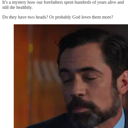
It’s a mystery how our forefathers spent hundreds of years alive and
still die healthily.
Do they have two heads? Or probably God loves them more?