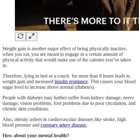
Weight gain is another major effect of being physically inactive,
when you eat, you are meant to engage in a certain amount of
physical activity that would make use of the calories you’ve taken
in.
Therefore, lying in bed or a couch for more than 8 hours leads to
weight gain and increased
insulin resistance
. This causes your blood
sugar level to increase above normal (diabetes).
People with diabetes may further suffer from kidney damage, nerve
damage, vision problems, foot problems due to poor circulation, and
chronic skin conditions.
Also, obesity ushers in cardiovascular diseases like stroke, high
blood pressure and
coronary artery disease.
How about your mental health?