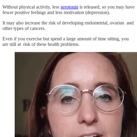
Without physical activity, less
serotonin
is released, so you may have
fewer positive feelings and less motivation (depression).
It may also increase the risk of developing endometrial, ovarian and
other types of cancers.
Even if you exercise but spend a large amount of time sitting, you
are still at risk of these health problems.