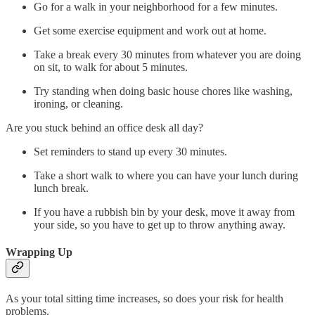
Go for a walk in your neighborhood for a few minutes.
Get some exercise equipment and work out at home.
Take a break every 30 minutes from whatever you are doing
on sit, to walk for about 5 minutes.
Try standing when doing basic house chores like washing,
ironing, or cleaning.
Are you stuck behind an office desk all day?
Set reminders to stand up every 30 minutes.
Take a short walk to where you can have your lunch during
lunch break.
If you have a rubbish bin by your desk, move it away from
your side, so you have to get up to throw anything away.
Wrapping Up
As your total sitting time increases, so does your risk for health
problems.