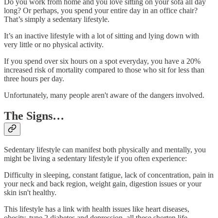
Do you work from home and you love sitting on your sofa all day
long? Or perhaps, you spend your entire day in an office chair?
That’s simply a sedentary lifestyle.
It’s an inactive lifestyle with a lot of sitting and lying down with
very little or no physical activity.
If you spend over six hours on a spot everyday, you have a 20%
increased risk of mortality compared to those who sit for less than
three hours per day.
Unfortunately, many people aren't aware of the dangers involved.
The Signs…
Sedentary lifestyle can manifest both physically and mentally, you
might be living a sedentary lifestyle if you often experience:
Difficulty in sleeping, constant fatigue, lack of concentration, pain in
your neck and back region, weight gain, digestion issues or your
skin isn't healthy.
This lifestyle has a link with health issues like heart diseases,
obesity, type 2 diabetes and depression, all these shorten life