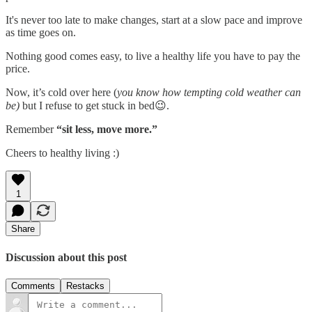
It's never too late to make changes,
start at a slow pace and improve
as time goes on.
Nothing good comes easy, to live a healthy life you have to pay the
price.
Now, it’s cold over here (
you know how tempting cold weather can
be)
but I refuse to get stuck in bed😉.
Remember
“sit less, move more.”
Cheers to healthy living :)
1
Share
Discussion about this post
Comments
Restacks