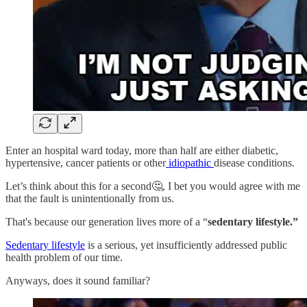
Enter an hospital ward today, more than half are either diabetic,
hypertensive, cancer patients or other
idiopathic
disease conditions.
Let’s think about this for a second🤔, I bet you would agree with me
that the fault is unintentionally from us.
That's because our generation lives more of a “
sedentary lifestyle.”
Sedentary lifestyle
is a serious, yet insufficiently addressed public
health problem of our time.
Anyways, does it sound familiar?