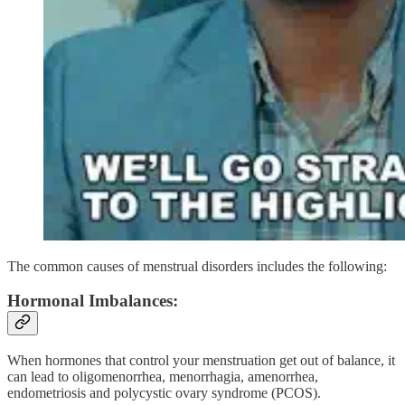
The common causes of menstrual disorders includes the following:
Hormonal Imbalances:
When hormones that control your menstruation get out of balance, it
can lead to oligomenorrhea, menorrhagia, amenorrhea,
endometriosis and polycystic ovary syndrome (PCOS).