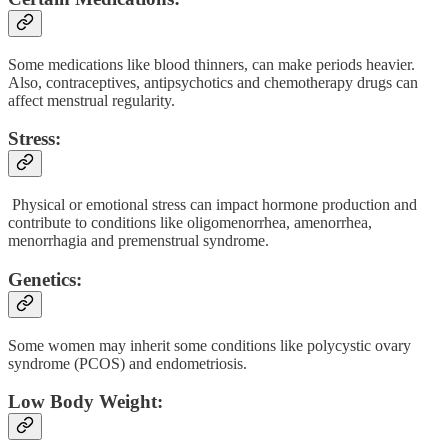
Some medications like blood thinners, can make periods heavier.
Also, contraceptives, antipsychotics and chemotherapy drugs can
affect menstrual regularity.
Stress:
Physical or emotional stress can impact hormone production and
contribute to conditions like oligomenorrhea, amenorrhea,
menorrhagia and premenstrual syndrome.
Genetics:
Some women may inherit some conditions like polycystic ovary
syndrome (PCOS) and endometriosis.
Low Body Weight: