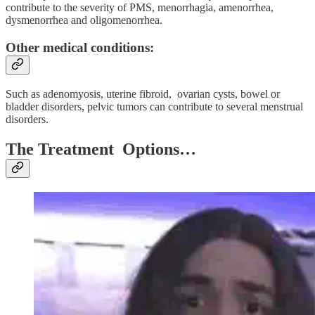
contribute to the severity of PMS, menorrhagia, amenorrhea,
dysmenorrhea and oligomenorrhea.
Other medical conditions:
Such as adenomyosis, uterine fibroid, ovarian cysts, bowel or
bladder disorders, pelvic tumors can contribute to several menstrual
disorders.
The Treatment Options…