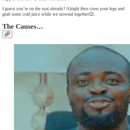
I guess you’re on the seat already? Alright then cross your legs and
grab some cold juice while we unwind together😉.
The Causes…