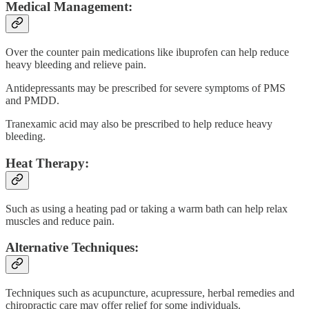
Medical Management:
Over the counter pain medications like ibuprofen can help reduce
heavy bleeding and relieve pain.
Antidepressants may be prescribed for severe symptoms of PMS
and PMDD.
Tranexamic acid may also be prescribed to help reduce heavy
bleeding.
Heat Therapy:
Such as using a heating pad or taking a warm bath can help relax
muscles and reduce pain.
Alternative Techniques:
Techniques such as acupuncture, acupressure, herbal remedies and
chiropractic care may offer relief for some individuals.