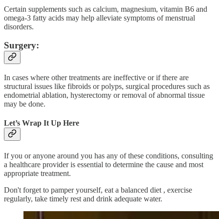
Certain supplements such as calcium, magnesium, vitamin B6 and
omega-3 fatty acids may help alleviate symptoms of menstrual
disorders.
Surgery:
In cases where other treatments are ineffective or if there are
structural issues like fibroids or polyps, surgical procedures such as
endometrial ablation, hysterectomy or removal of abnormal tissue
may be done.
Let’s Wrap It Up Here
If you or anyone around you has any of these conditions, consulting
a healthcare provider is essential to determine the cause and most
appropriate treatment.
Don't forget to pamper yourself, eat a balanced diet , exercise
regularly, take timely rest and drink adequate water.