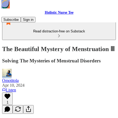
Holistic Nurse Tee
Subscribe
Sign in
Read distraction-free on Substack
The Beautiful Mystery of Menstruation Ⅲ
Solving The Mysteries of Menstrual Disorders
Omotitola
Apr 10, 2024
Listen
1