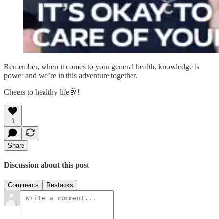
Remember, when it comes to your general health, knowledge is
power and we’re in this adventure together.
Cheers to healthy life🥂!
1
Share
Discussion about this post
Comments
Restacks