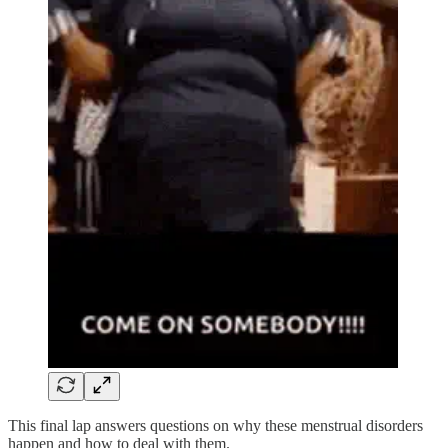
This final lap answers questions on why these menstrual disorders
happen and how to deal with them.