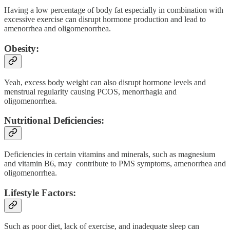
Having a low percentage of body fat especially in combination with
excessive exercise can disrupt hormone production and lead to
amenorrhea and oligomenorrhea.
Obesity:
Yeah, excess body weight can also disrupt hormone levels and
menstrual regularity causing PCOS, menorrhagia and
oligomenorrhea.
Nutritional Deficiencies:
Deficiencies in certain vitamins and minerals, such as magnesium
and vitamin B6, may contribute to PMS symptoms, amenorrhea and
oligomenorrhea.
Lifestyle Factors:
Such as poor diet, lack of exercise, and inadequate sleep can