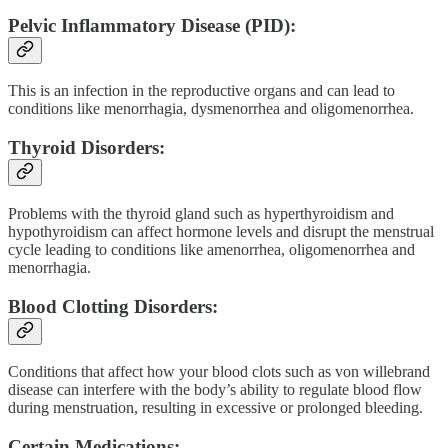
Pelvic Inflammatory Disease (PID):
This is an infection in the reproductive organs and can lead to
conditions like menorrhagia, dysmenorrhea and oligomenorrhea.
Thyroid Disorders:
Problems with the thyroid gland such as hyperthyroidism and
hypothyroidism can affect hormone levels and disrupt the menstrual
cycle leading to conditions like amenorrhea, oligomenorrhea and
menorrhagia.
Blood Clotting Disorders:
Conditions that affect how your blood clots such as von willebrand
disease can interfere with the body’s ability to regulate blood flow
during menstruation, resulting in excessive or prolonged bleeding.
Certain Medications: