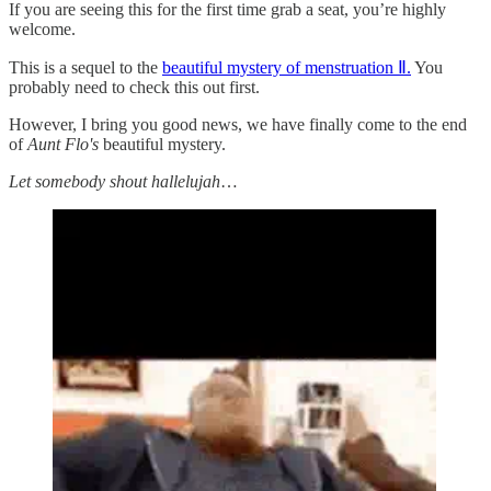
If you are seeing this for the first time grab a seat, you’re highly
welcome.
This is a sequel to the
beautiful mystery of menstruation Ⅱ.
You
probably need to check this out first.
However, I bring you good news, we have finally come to the end
of
Aunt Flo's
beautiful mystery.
Let somebody shout hallelujah
…