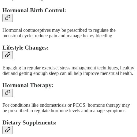
Hormonal Birth Control:
Hormonal contraceptives may be prescribed to regulate the
menstrual cycle, reduce pain and manage heavy bleeding.
Lifestyle Changes:
Engaging in regular exercise, stress management techniques, healthy
diet and getting enough sleep can all help improve menstrual health.
Hormonal Therapy:
For conditions like endometriosis or PCOS, hormone therapy may
be prescribed to regulate hormone levels and manage symptoms.
Dietary Supplements: