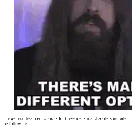
The general treatment options for these menstrual disorders include
the following: